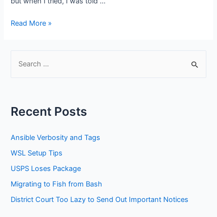
but when I tried, I was told …
USPS
Read More »
Not
Helpful
S
e
a
r
Recent Posts
c
h
Ansible Verbosity and Tags
f
WSL Setup Tips
o
USPS Loses Package
r
:
Migrating to Fish from Bash
District Court Too Lazy to Send Out Important Notices