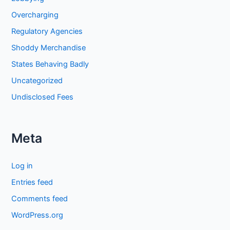
Overcharging
Regulatory Agencies
Shoddy Merchandise
States Behaving Badly
Uncategorized
Undisclosed Fees
Meta
Log in
Entries feed
Comments feed
WordPress.org