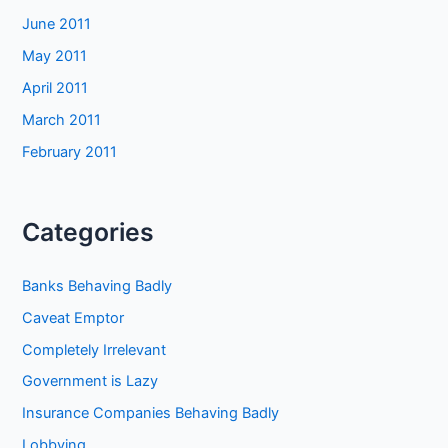
June 2011
May 2011
April 2011
March 2011
February 2011
Categories
Banks Behaving Badly
Caveat Emptor
Completely Irrelevant
Government is Lazy
Insurance Companies Behaving Badly
Lobbying