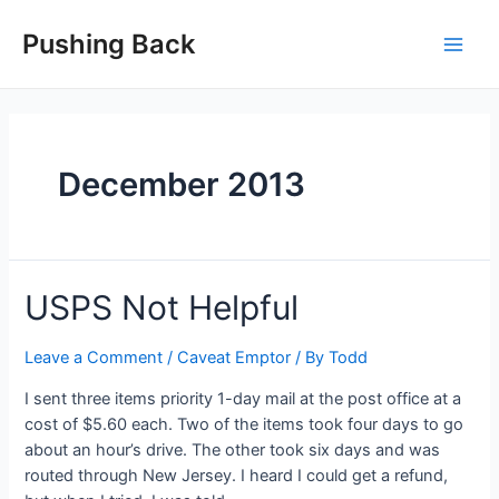
Skip
to
Pushing Back
Main
content
Men
December 2013
USPS Not Helpful
Leave a Comment
/
Caveat Emptor
/ By
Todd
I sent three items priority 1-day mail at the post office at a
cost of $5.60 each. Two of the items took four days to go
about an hour’s drive. The other took six days and was
routed through New Jersey. I heard I could get a refund,