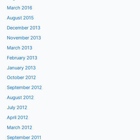
March 2016
August 2015
December 2013
November 2013
March 2013
February 2013
January 2013
October 2012
September 2012
August 2012
July 2012
April 2012
March 2012
September 2011