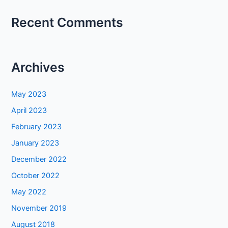
Recent Comments
Archives
May 2023
April 2023
February 2023
January 2023
December 2022
October 2022
May 2022
November 2019
August 2018